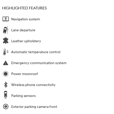
HIGHLIGHTED FEATURES
Navigation system
Lane departure
Leather upholstery
Automatic temperature control
Emergency communication system
Power moonroof
Wireless phone connectivity
Parking sensors
Exterior parking camera front