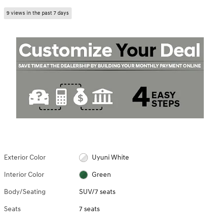
9 views in the past 7 days
Exterior Color
Uyuni White
Interior Color
Green
Body/Seating
SUV/7 seats
Seats
7 seats