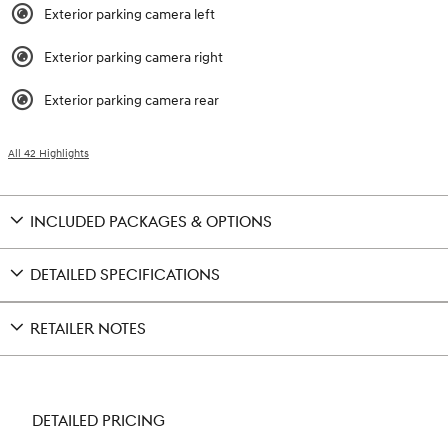
Exterior parking camera left
Exterior parking camera right
Exterior parking camera rear
All 42 Highlights
INCLUDED PACKAGES & OPTIONS
DETAILED SPECIFICATIONS
RETAILER NOTES
DETAILED PRICING