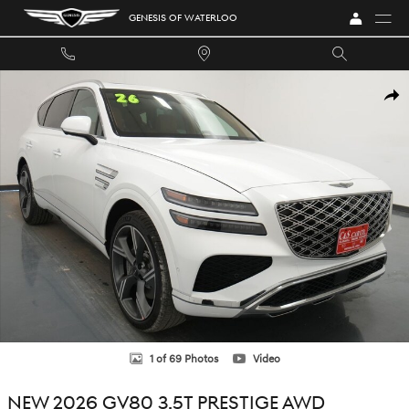
Skip to main content
GENESIS OF WATERLOO
New 2026 Genesis GV80 3.5T Prestige SUV Photo 1 of 69
SHA
1 of 69 Photos
Video
NEW 2026 GV80 3.5T PRESTIGE AWD