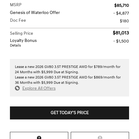
MSRP
$85,710
Genesis of Waterloo Offer
- $4,877
Doc Fee
$180
$81,013
Selling Price
Loyalty Bonus
- $1,500
Details
Lease a new 2026 GV80 3.5T PRESTIGE AWD for $789/month for
24 Months with $5,999 Due at Signing.
Lease a new 2026 GV80 3.5T PRESTIGE AWD for $869/month for
36 Months with $5,999 Due at Signing.
Explore All Offers
GET TODAY'S PRICE