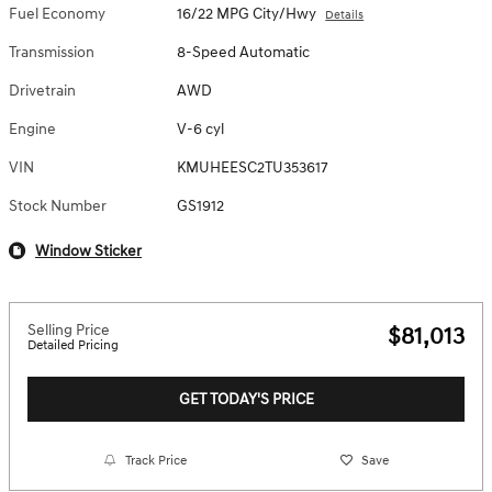
Fuel Economy
16/22 MPG City/Hwy
Details
Transmission
8-Speed Automatic
Drivetrain
AWD
Engine
V-6 cyl
VIN
KMUHEESC2TU353617
Stock Number
GS1912
Window Sticker
Selling Price
$81,013
Detailed Pricing
GET TODAY'S PRICE
Track Price
Save