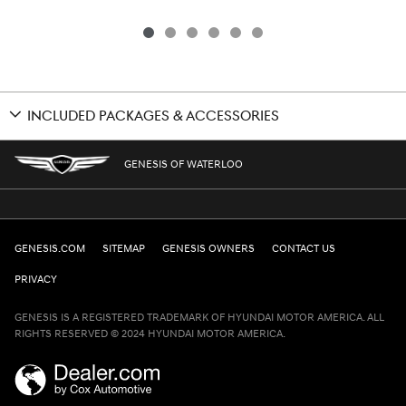
INCLUDED PACKAGES & ACCESSORIES
GENESIS OF WATERLOO
GENESIS.COM
SITEMAP
GENESIS OWNERS
CONTACT US
PRIVACY
GENESIS IS A REGISTERED TRADEMARK OF HYUNDAI MOTOR AMERICA. ALL
RIGHTS RESERVED © 2024 HYUNDAI MOTOR AMERICA.