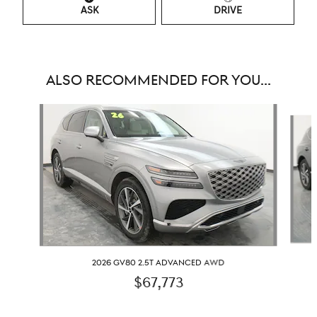
ASK
DRIVE
ALSO RECOMMENDED FOR YOU...
Slide 1 of 6
2026 GV80 2.5T ADVANCED AWD
$67,773