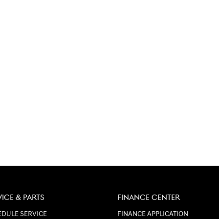
VICE & PARTS
FINANCE CENTER
DULE SERVICE
FINANCE APPLICATION