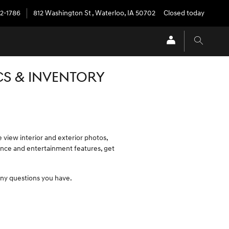
72-1786
812 Washington St
,
Waterloo
,
IA
50702
Closed today
CS & INVENTORY
e view interior and exterior photos,
nience and entertainment features, get
 any questions you have.