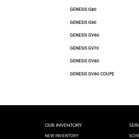
GENESIS G80
GENESIS G90
GENESIS GV60
GENESIS GV70
GENESIS GV80
GENESIS GV80 COUPE
OUR INVENTORY
SER
NEW INVENTORY
SCHE