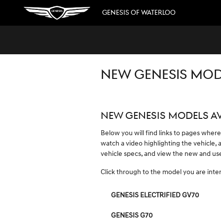
Skip to main content
GENESIS OF WATERLOO
NEW GENESIS MODE
NEW GENESIS MODELS AV
Below you will find links to pages where
watch a video highlighting the vehicle, 
vehicle specs, and view the new and used
Click through to the model you are intere
GENESIS ELECTRIFIED GV70
GENESIS G70