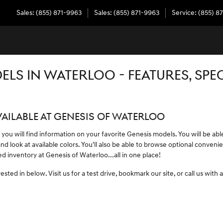
Sales
:
(855) 871-9963
Sales
:
(855) 871-9963
Service
:
(855) 8
LS IN WATERLOO - FEATURES, SPE
AILABLE AT GENESIS OF WATERLOO
 you will find information on your favorite Genesis models. You will be abl
and look at available colors. You'll also be able to browse optional conve
 inventory at Genesis of Waterloo...all in one place!
sted in below. Visit us for a test drive, bookmark our site, or call us with