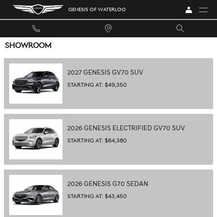
Skip to main content
GENESIS OF WATERLOO
SHOWROOM
2027
GENESIS
GV70
SUV
STARTING AT:
$49,350
2026
GENESIS
ELECTRIFIED GV70
SUV
STARTING AT:
$64,380
2026
GENESIS
G70
SEDAN
STARTING AT:
$43,450