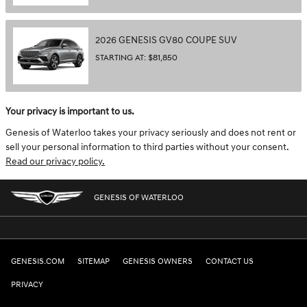
2026
GENESIS
GV80 COUPE
SUV
STARTING AT:
$81,850
Your privacy is important to us.
Genesis of Waterloo takes your privacy seriously and does not rent or
sell your personal information to third parties without your consent.
Read our privacy policy.
GENESIS OF WATERLOO
GENESIS.COM
SITEMAP
GENESIS OWNERS
CONTACT US
PRIVACY