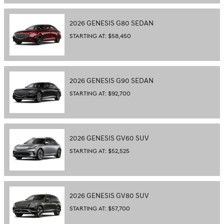
2026
GENESIS
G80
SEDAN
STARTING AT:
$58,450
2026
GENESIS
G90
SEDAN
STARTING AT:
$92,700
2026
GENESIS
GV60
SUV
STARTING AT:
$52,525
2026
GENESIS
GV80
SUV
STARTING AT:
$57,700