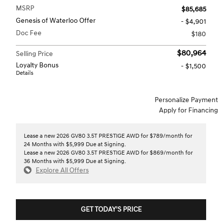
MSRP
$85,685
Genesis of Waterloo Offer
- $4,901
Doc Fee
$180
$80,964
Selling Price
Loyalty Bonus
- $1,500
Details
Personalize Payment
Apply for Financing
Lease a new 2026 GV80 3.5T PRESTIGE AWD for $789/month for
24 Months with $5,999 Due at Signing.
Lease a new 2026 GV80 3.5T PRESTIGE AWD for $869/month for
36 Months with $5,999 Due at Signing.
Explore All Offers
GET TODAY'S PRICE