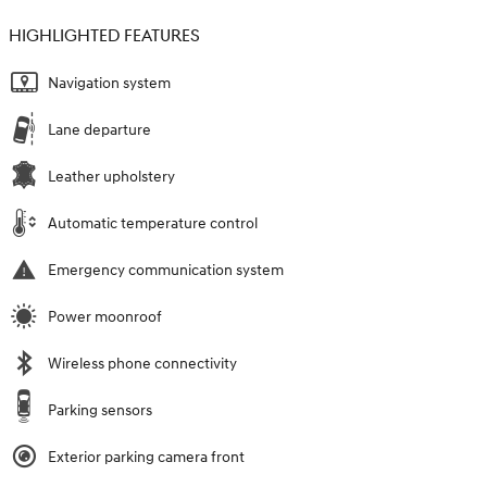
HIGHLIGHTED FEATURES
Navigation system
Lane departure
Leather upholstery
Automatic temperature control
Emergency communication system
Power moonroof
Wireless phone connectivity
Parking sensors
Exterior parking camera front