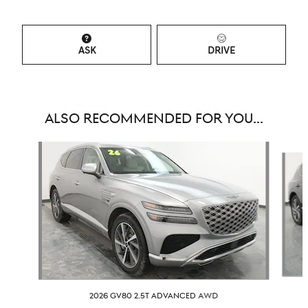
ASK
DRIVE
ALSO RECOMMENDED FOR YOU...
Slide 1 of 6
2026 GV80 2.5T ADVANCED AWD