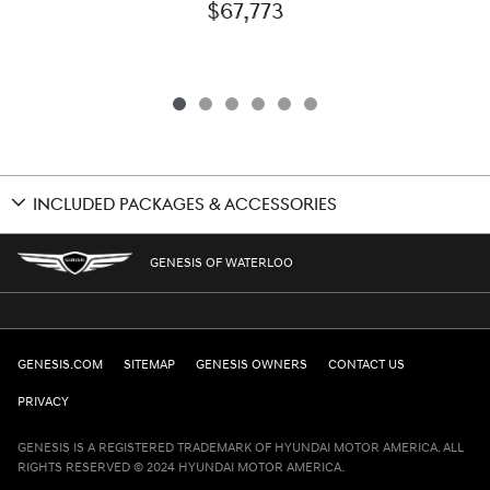
$67,773
INCLUDED PACKAGES & ACCESSORIES
GENESIS OF WATERLOO
GENESIS.COM
SITEMAP
GENESIS OWNERS
CONTACT US
PRIVACY
GENESIS IS A REGISTERED TRADEMARK OF HYUNDAI MOTOR AMERICA. ALL
RIGHTS RESERVED © 2024 HYUNDAI MOTOR AMERICA.