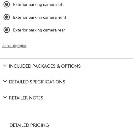
Exterior parking camera left
Exterior parking camera right
Exterior parking camera rear
All 43 Highlights
INCLUDED PACKAGES & OPTIONS
DETAILED SPECIFICATIONS
RETAILER NOTES
DETAILED PRICING