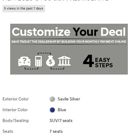
5 views in the past 7 days
Exterior Color
Savile Silver
Interior Color
Blue
Body/Seating
SUV/7 seats
Seats
7 seats