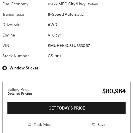
Fuel Economy
16/22 MPG City/Hwy
Details
Transmission
8-Speed Automatic
Drivetrain
AWD
Engine
V-6 cyl
VIN
KMUHEESC3TU333067
Stock Number
GS1861
Window Sticker
Selling Price
$80,964
Detailed Pricing
GET TODAY'S PRICE
Track Price
Save