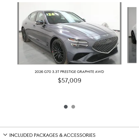
Slide 1 of 2
2026 G70 3.3T PRESTIGE GRAPHITE AWD
$57,009
INCLUDED PACKAGES & ACCESSORIES