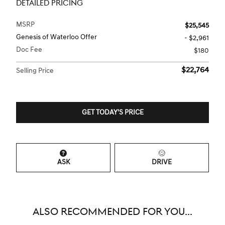
DETAILED PRICING
MSRP
$25,545
Genesis of Waterloo Offer
- $2,961
Doc Fee
$180
$22,764
Selling Price
GET TODAY'S PRICE
ASK
DRIVE
ALSO RECOMMENDED FOR YOU...