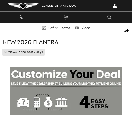
Skip to main content
GENESIS OF WATERLOO
New 2026 Hyundai Elantra Sedan Photo 1 of 36
1 of 36 Photos
Video
SHA
NEW 2026 ELANTRA
38 views in the past 7 days