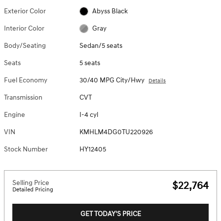
Exterior Color
Abyss Black
Interior Color
Gray
Body/Seating
Sedan/5 seats
Seats
5 seats
Fuel Economy
30/40 MPG City/Hwy
Details
Transmission
CVT
Engine
I-4 cyl
VIN
KMHLM4DG0TU220926
Stock Number
HY12405
Selling Price
$22,764
Detailed Pricing
GET TODAY'S PRICE