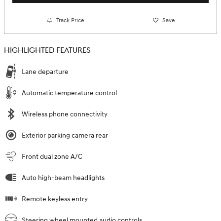
Track Price
Save
HIGHLIGHTED FEATURES
Lane departure
Automatic temperature control
Wireless phone connectivity
Exterior parking camera rear
Front dual zone A/C
Auto high-beam headlights
Remote keyless entry
Steering wheel mounted audio controls