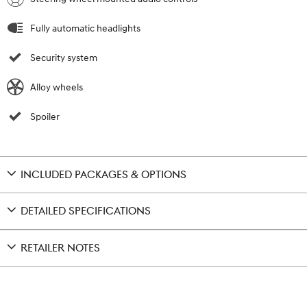
Fully automatic headlights
Security system
Alloy wheels
Spoiler
INCLUDED PACKAGES & OPTIONS
DETAILED SPECIFICATIONS
RETAILER NOTES