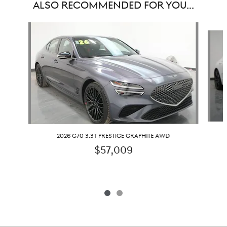
ALSO RECOMMENDED FOR YOU...
Slide 1 of 2
2026 G70 3.3T PRESTIGE GRAPHITE AWD
$57,009