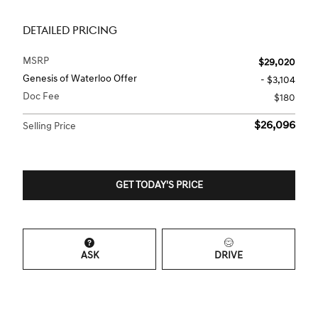
DETAILED PRICING
MSRP
$29,020
Genesis of Waterloo Offer
- $3,104
Doc Fee
$180
$26,096
Selling Price
GET TODAY'S PRICE
ASK
DRIVE