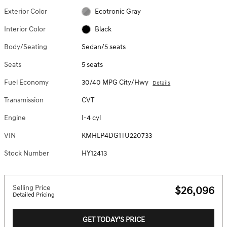
Exterior Color
Ecotronic Gray
Interior Color
Black
Body/Seating
Sedan/5 seats
Seats
5 seats
Fuel Economy
30/40 MPG City/Hwy
Details
Transmission
CVT
Engine
I-4 cyl
VIN
KMHLP4DG1TU220733
Stock Number
HY12413
Selling Price
$26,096
Detailed Pricing
GET TODAY'S PRICE