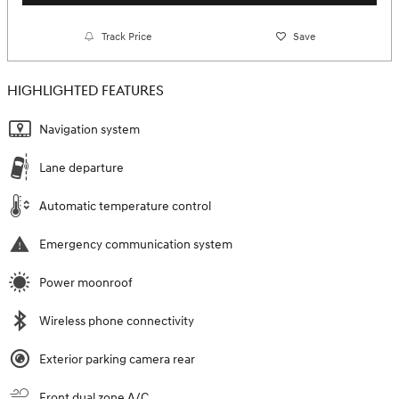
Track Price
Save
HIGHLIGHTED FEATURES
Navigation system
Lane departure
Automatic temperature control
Emergency communication system
Power moonroof
Wireless phone connectivity
Exterior parking camera rear
Front dual zone A/C