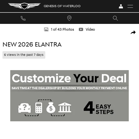
Skip to main content
GENESIS OF WATERLOO
New 2026 Hyundai Elantra Sedan Photo 1 of 43
1 of 43 Photos
Video
SHA
NEW 2026 ELANTRA
6 views in the past 7 days