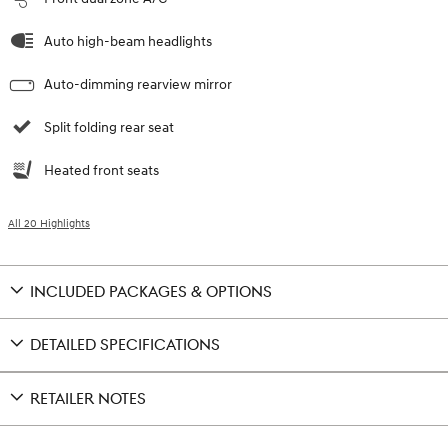
Auto high-beam headlights
Auto-dimming rearview mirror
Split folding rear seat
Heated front seats
All 20 Highlights
INCLUDED PACKAGES & OPTIONS
DETAILED SPECIFICATIONS
RETAILER NOTES