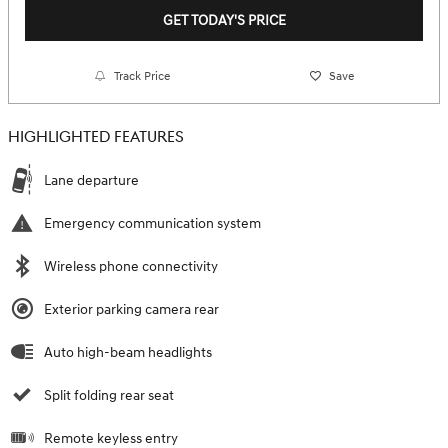
GET TODAY'S PRICE
Track Price
Save
HIGHLIGHTED FEATURES
Lane departure
Emergency communication system
Wireless phone connectivity
Exterior parking camera rear
Auto high-beam headlights
Split folding rear seat
Remote keyless entry