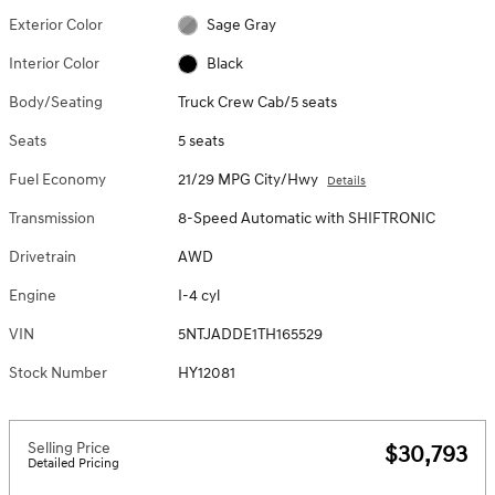
Exterior Color
Sage Gray
Interior Color
Black
Body/Seating
Truck Crew Cab/5 seats
Seats
5 seats
Fuel Economy
21/29 MPG City/Hwy
Details
Transmission
8-Speed Automatic with SHIFTRONIC
Drivetrain
AWD
Engine
I-4 cyl
VIN
5NTJADDE1TH165529
Stock Number
HY12081
Selling Price
$30,793
Detailed Pricing