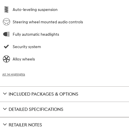
Auto-leveling suspension
Steering wheel mounted audio controls
Fully automatic headlights
Security system
Alloy wheels
All 14 Highlights
INCLUDED PACKAGES & OPTIONS
DETAILED SPECIFICATIONS
RETAILER NOTES