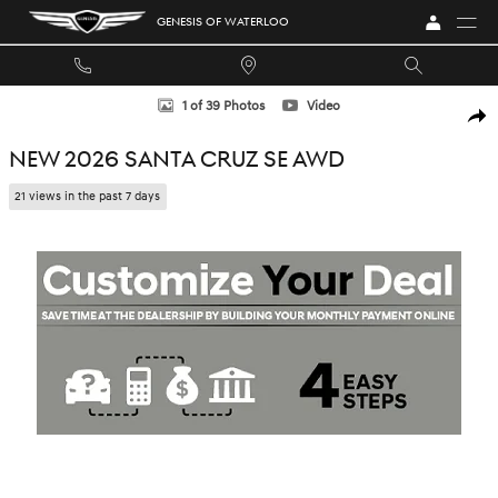
Skip to main content
GENESIS OF WATERLOO
New 2026 Hyundai Santa Cruz SE Truck Crew Cab Photo 1 of 39
1 of 39 Photos
Video
SHA
NEW 2026 SANTA CRUZ SE AWD
21 views in the past 7 days