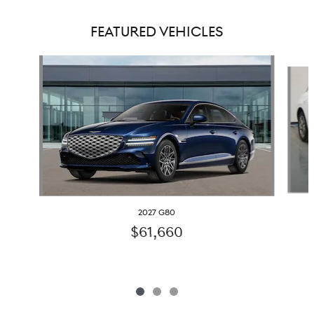
FEATURED VEHICLES
Slide 1 of 3
2027 G80
$61,660