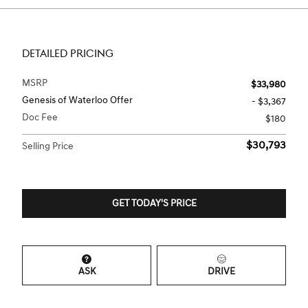
DETAILED PRICING
MSRP
$33,980
Genesis of Waterloo Offer
- $3,367
Doc Fee
$180
$30,793
Selling Price
GET TODAY'S PRICE
ASK
DRIVE