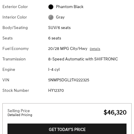
Exterior Color
Phantom Black
Interior Color
Gray
Body/Seating
SUV/6 seats
Seats
6 seats
Fuel Economy
20/28 MPG City/Hwy
Details
Transmission
8-Speed Automatic with SHIFTRONIC
Engine
I-4 cyl
VIN
5NMP5DGL2TH222325
Stock Number
HY12370
Selling Price
$46,320
Detailed Pricing
GET TODAY'S PRICE