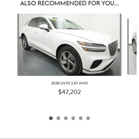
ALSO RECOMMENDED FOR YOU...
Slide 1 of 6
2026 GV70 2.5T AWD
$47,202