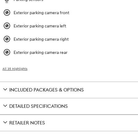
Exterior parking camera front
Exterior parking camera left
Exterior parking camera right
Exterior parking camera rear
All 35 Highlights
INCLUDED PACKAGES & OPTIONS
DETAILED SPECIFICATIONS
RETAILER NOTES