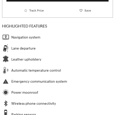
Track Price
Save
HIGHLIGHTED FEATURES
Navigation system
Lane departure
Leather upholstery
Automatic temperature control
Emergency communication system
Power moonroof
Wireless phone connectivity
Parking sensors