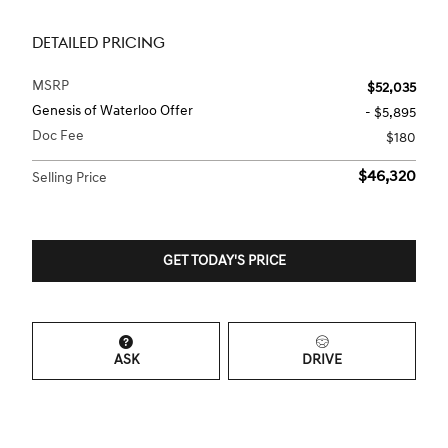
DETAILED PRICING
MSRP
$52,035
Genesis of Waterloo Offer
- $5,895
Doc Fee
$180
$46,320
Selling Price
GET TODAY'S PRICE
ASK
DRIVE