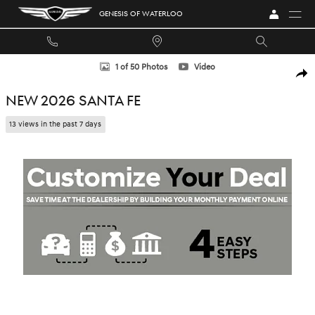
Skip to main content
GENESIS OF WATERLOO
New 2026 Hyundai Santa Fe SUV Photo 1 of 50
1 of 50 Photos
Video
SHA
NEW 2026 SANTA FE
13 views in the past 7 days