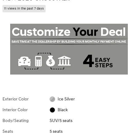
11 views in the past 7 days
Exterior Color
Ice Silver
Interior Color
Black
Body/Seating
SUV/5 seats
Seats
5 seats