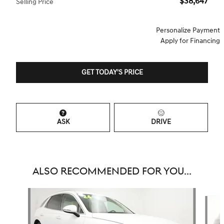
$38,647
Selling Price
Personalize Payment
Apply for Financing
GET TODAY'S PRICE
ASK
DRIVE
ALSO RECOMMENDED FOR YOU...
Slide 1 of 6