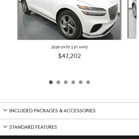
2026 GV70 2.5T AWD
$47,202
INCLUDED PACKAGES & ACCESSORIES
STANDARD FEATURES