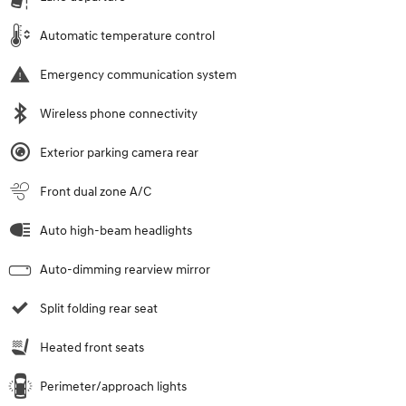
Automatic temperature control
Emergency communication system
Wireless phone connectivity
Exterior parking camera rear
Front dual zone A/C
Auto high-beam headlights
Auto-dimming rearview mirror
Split folding rear seat
Heated front seats
Perimeter/approach lights