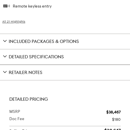
Remote keyless entry
All 21 Highlights
INCLUDED PACKAGES & OPTIONS
DETAILED SPECIFICATIONS
RETAILER NOTES
DETAILED PRICING
MSRP
$38,467
Doc Fee
$180