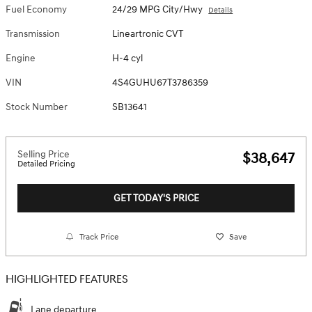
Fuel Economy
24/29 MPG City/Hwy
Details
Transmission
Lineartronic CVT
Engine
H-4 cyl
VIN
4S4GUHU67T3786359
Stock Number
SB13641
Selling Price
$38,647
Detailed Pricing
GET TODAY'S PRICE
Track Price
Save
HIGHLIGHTED FEATURES
Lane departure