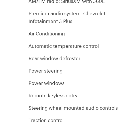
AM/FM radio: SiriusXM with 360L
Premium audio system: Chevrolet
Infotainment 3 Plus
Air Conditioning
Automatic temperature control
Rear window defroster
Power steering
Power windows
Remote keyless entry
Steering wheel mounted audio controls
Traction control