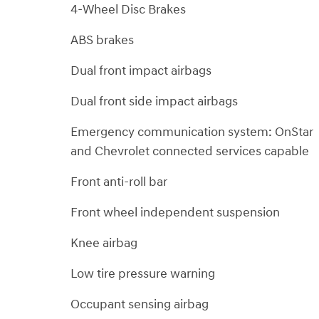
4-Wheel Disc Brakes
ABS brakes
Dual front impact airbags
Dual front side impact airbags
Emergency communication system: OnStar
and Chevrolet connected services capable
Front anti-roll bar
Front wheel independent suspension
Knee airbag
Low tire pressure warning
Occupant sensing airbag