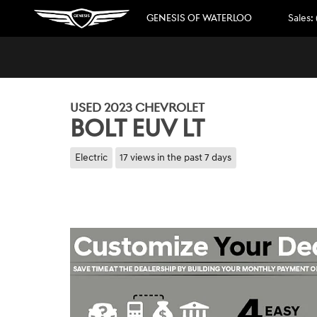
Skip to main content
GENESIS OF WATERLOO
Sales
:
1 of 44 Photos
Video
Used 2023 Chevrolet Bolt EUV LT SUV Photo 1 of 44
USED 2023 CHEVROLET
BOLT EUV LT
Electric
17 views in the past 7 days