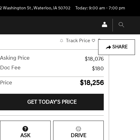
2 Washington St
,
Waterloo
,
IA
50702
Today: 9:00 am - 7:00 pm
Track Price
Save
SHARE
Asking Price
$18,076
Doc Fee
$180
$18,256
Price
GET TODAY'S PRICE
ASK
DRIVE