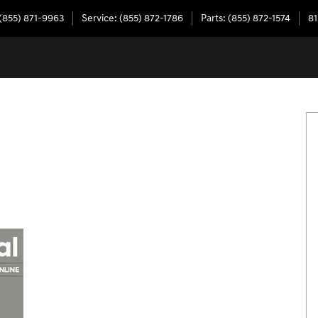
(855) 871-9963
Service
:
(855) 872-1786
Parts
:
(855) 872-1574
81