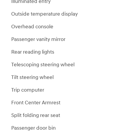
Illuminated entry
Outside temperature display
Overhead console
Passenger vanity mirror
Rear reading lights
Telescoping steering wheel
Tilt steering wheel
Trip computer
Front Center Armrest
Split folding rear seat
Passenger door bin