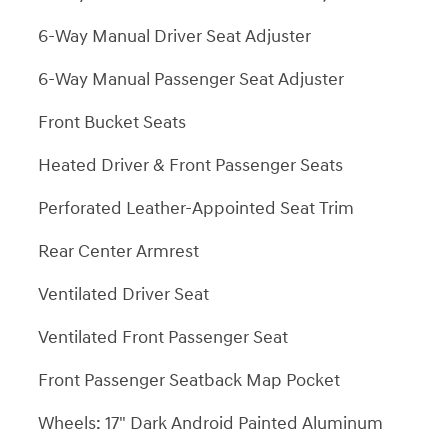
6-Way Manual Driver Seat Adjuster
6-Way Manual Passenger Seat Adjuster
Front Bucket Seats
Heated Driver & Front Passenger Seats
Perforated Leather-Appointed Seat Trim
Rear Center Armrest
Ventilated Driver Seat
Ventilated Front Passenger Seat
Front Passenger Seatback Map Pocket
Wheels: 17" Dark Android Painted Aluminum