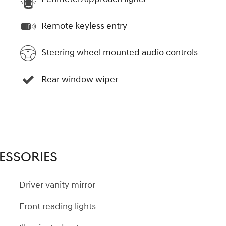
Remote keyless entry
Steering wheel mounted audio controls
Rear window wiper
ESSORIES
Driver vanity mirror
Front reading lights