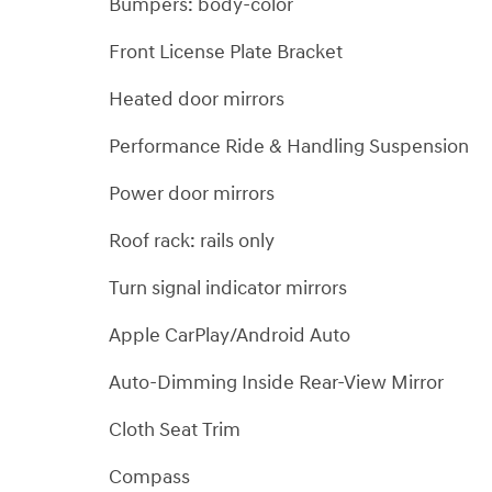
Bumpers: body-color
Front License Plate Bracket
Heated door mirrors
Performance Ride & Handling Suspension
Power door mirrors
Roof rack: rails only
Turn signal indicator mirrors
Apple CarPlay/Android Auto
Auto-Dimming Inside Rear-View Mirror
Cloth Seat Trim
Compass