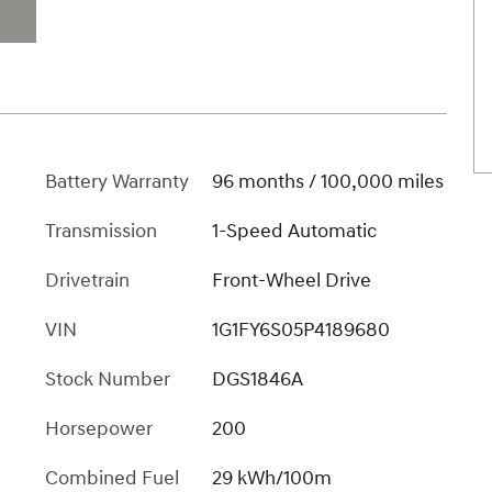
Battery Warranty
96 months / 100,000 miles
Transmission
1-Speed Automatic
Drivetrain
Front-Wheel Drive
VIN
1G1FY6S05P4189680
Stock Number
DGS1846A
Horsepower
200
Combined Fuel
29 kWh/100m