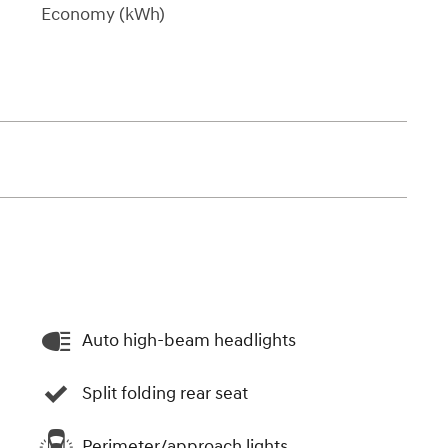
Economy (kWh)
Auto high-beam headlights
Split folding rear seat
Perimeter/approach lights