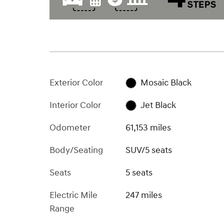
Exterior Color
Mosaic Black
Interior Color
Jet Black
Odometer
61,153 miles
Body/Seating
SUV/5 seats
Seats
5 seats
Electric Mile
247 miles
Range