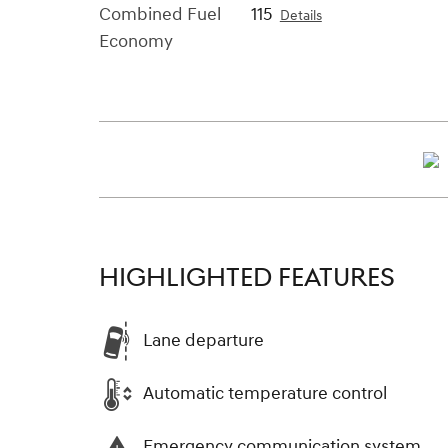
Combined Fuel
115
Details
Economy
HIGHLIGHTED FEATURES
Lane departure
Automatic temperature control
Emergency communication system