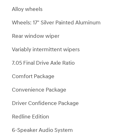
Alloy wheels
Wheels: 17" Silver Painted Aluminum
Rear window wiper
Variably intermittent wipers
7.05 Final Drive Axle Ratio
Comfort Package
Convenience Package
Driver Confidence Package
Redline Edition
6-Speaker Audio System