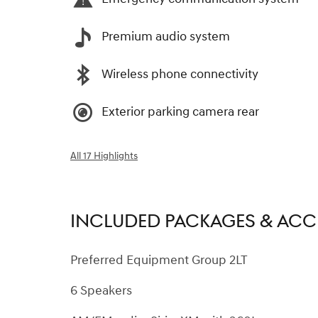
Premium audio system
Wireless phone connectivity
Exterior parking camera rear
All 17 Highlights
INCLUDED PACKAGES & ACC
Preferred Equipment Group 2LT
6 Speakers