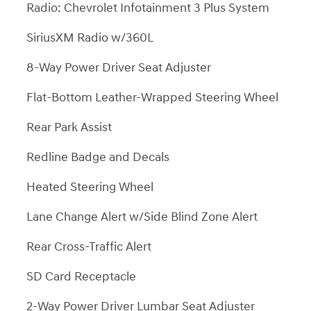
Radio: Chevrolet Infotainment 3 Plus System
SiriusXM Radio w/360L
8-Way Power Driver Seat Adjuster
Flat-Bottom Leather-Wrapped Steering Wheel
Rear Park Assist
Redline Badge and Decals
Heated Steering Wheel
Lane Change Alert w/Side Blind Zone Alert
Rear Cross-Traffic Alert
SD Card Receptacle
2-Way Power Driver Lumbar Seat Adjuster