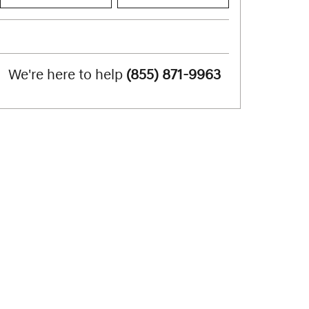
We're here to help
(855) 871-9963