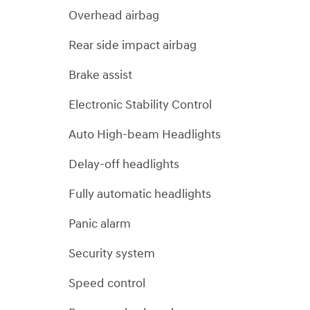
Overhead airbag
Rear side impact airbag
Brake assist
Electronic Stability Control
Auto High-beam Headlights
Delay-off headlights
Fully automatic headlights
Panic alarm
Security system
Speed control