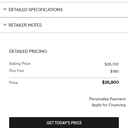
DETAILED SPECIFICATIONS
RETAILER NOTES
DETAILED PRICING
Asking Price
$26,720
Doc Fee
$180
$26,900
Price
Personalize Payment
Apply for Financing
GET TODAY'S PRICE