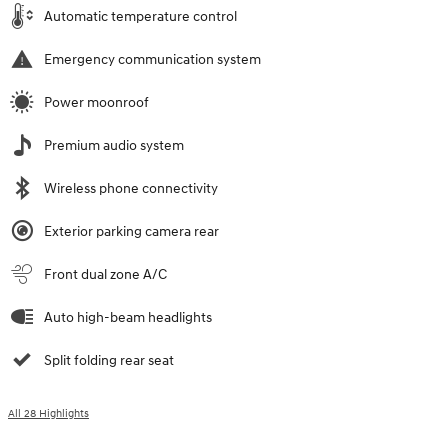
Automatic temperature control
Emergency communication system
Power moonroof
Premium audio system
Wireless phone connectivity
Exterior parking camera rear
Front dual zone A/C
Auto high-beam headlights
Split folding rear seat
All 28 Highlights