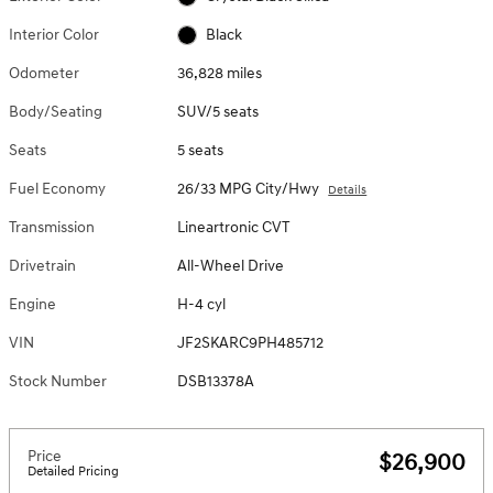
Interior Color
Black
Odometer
36,828 miles
Body/Seating
SUV/5 seats
Seats
5 seats
Fuel Economy
26/33 MPG City/Hwy
Details
Transmission
Lineartronic CVT
Drivetrain
All-Wheel Drive
Engine
H-4 cyl
VIN
JF2SKARC9PH485712
Stock Number
DSB13378A
Price
$26,900
Detailed Pricing