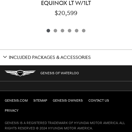
EQUINOX LT W/1LT
$20,599
INCLUDED PACKAGES & ACCESSORIES
GENESIS OF WATERLOO
GENESIS.COM
SITEMAP
GENESIS OWNERS
CONTACT US
PRIVACY
GENESIS IS A REGISTERED TRADEMARK OF HYUNDAI MOTOR AMERICA. ALL
RIGHTS RESERVED © 2024 HYUNDAI MOTOR AMERICA.