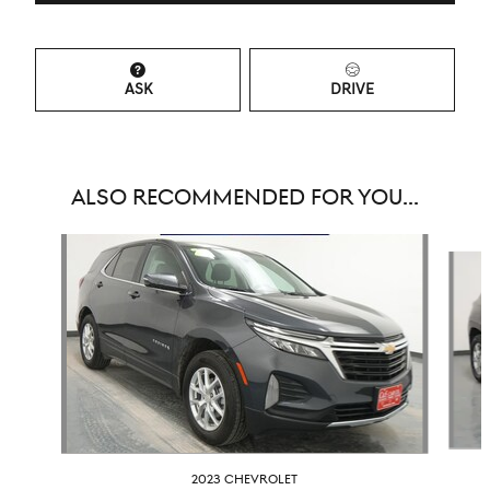
ASK
DRIVE
ALSO RECOMMENDED FOR YOU...
Slide 1 of 6
2023 CHEVROLET