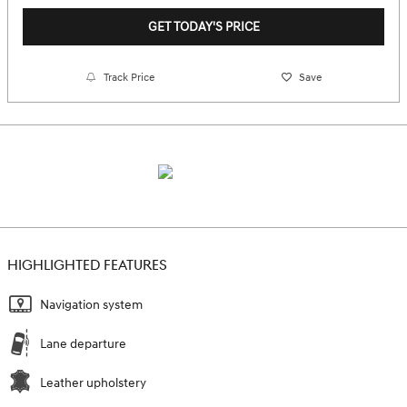
GET TODAY'S PRICE
Track Price
Save
HIGHLIGHTED FEATURES
Navigation system
Lane departure
Leather upholstery