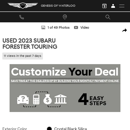
Skip to main content
GENESIS OF WATERLOO
Used 2023 Subaru Forester Touring SUV Photo 1 of 49
1 of 49 Photos
Video
SHA
USED 2023 SUBARU
FORESTER TOURING
11 views in the past 7 days
Exterior Color
Crystal Black Silica